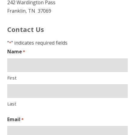
242 Wardington Pass
Franklin, TN 37069
Contact Us
"
" indicates required fields
*
Name
*
First
Last
Email
*