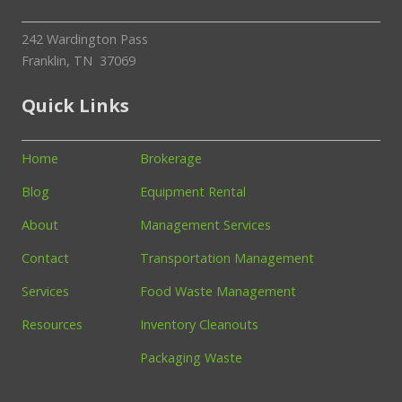
242 Wardington Pass
Franklin, TN 37069
Quick Links
Home
Brokerage
Blog
Equipment Rental
About
Management Services
Contact
Transportation Management
Services
Food Waste Management
Resources
Inventory Cleanouts
Packaging Waste