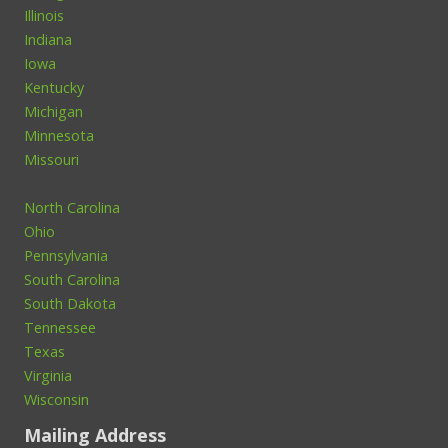
Illinois
Indiana
Iowa
Kentucky
Michigan
Minnesota
Missouri
North Carolina
Ohio
Pennsylvania
South Carolina
South Dakota
Tennessee
Texas
Virginia
Wisconsin
Mailing Address