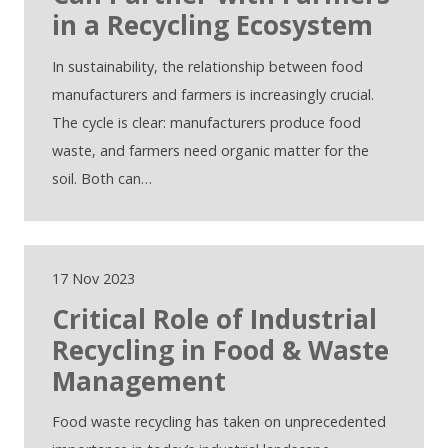
in a Recycling Ecosystem
In sustainability, the relationship between food
manufacturers and farmers is increasingly crucial.
The cycle is clear: manufacturers produce food
waste, and farmers need organic matter for the
soil. Both can…
17 Nov 2023
Critical Role of Industrial
Recycling in Food & Waste
Management
Food waste recycling has taken on unprecedented