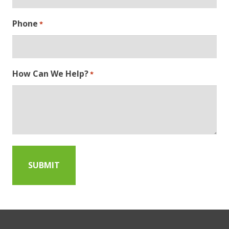
Phone
*
How Can We Help?
*