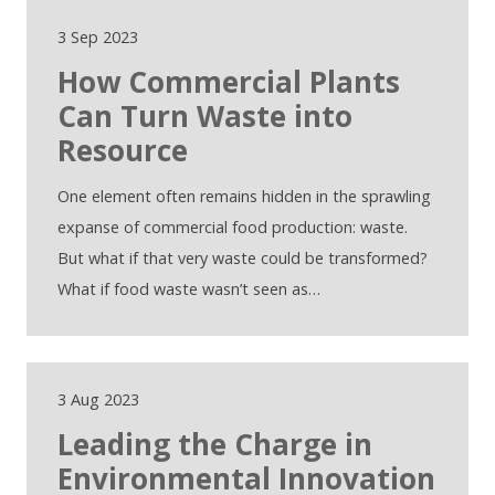
3 Sep 2023
How Commercial Plants
Can Turn Waste into
Resource
One element often remains hidden in the sprawling
expanse of commercial food production: waste.
But what if that very waste could be transformed?
What if food waste wasn’t seen as…
3 Aug 2023
Leading the Charge in
Environmental Innovation