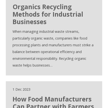
Organics Recycling
Methods for Industrial
Businesses
When managing industrial waste streams,
particularly organic waste, companies like food
processing plants and manufacturers must strike a
balance between operational efficiency and
environmental responsibility. Recycling organic
waste helps businesses…
1 Dec 2023
How Food Manufacturers
Can Partner with Farmers