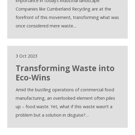
importance in today’s industrial landscape.
Companies like Cumberland Recycling are at the
forefront of this movement, transforming what was
once considered mere waste…
3 Oct 2023
Transforming Waste into
Eco-Wins
Amid the bustling operations of commercial food
manufacturing, an overlooked element often piles
up – food waste. Yet, what if this waste wasn’t a
problem but a solution in disguise?…