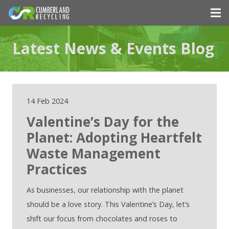
Latest News & Events Blog
14 Feb 2024
Valentine’s Day for the
Planet: Adopting Heartfelt
Waste Management
Practices
As businesses, our relationship with the planet
should be a love story. This Valentine’s Day, let’s
shift our focus from chocolates and roses to