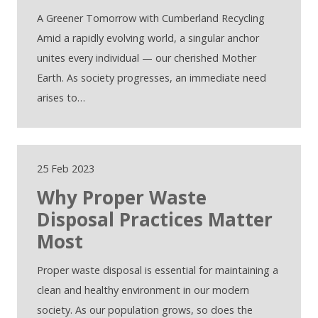
A Greener Tomorrow with Cumberland Recycling
Amid a rapidly evolving world, a singular anchor
unites every individual — our cherished Mother
Earth. As society progresses, an immediate need
arises to…
25 Feb 2023
Why Proper Waste
Disposal Practices Matter
Most
Proper waste disposal is essential for maintaining a
clean and healthy environment in our modern
society. As our population grows, so does the