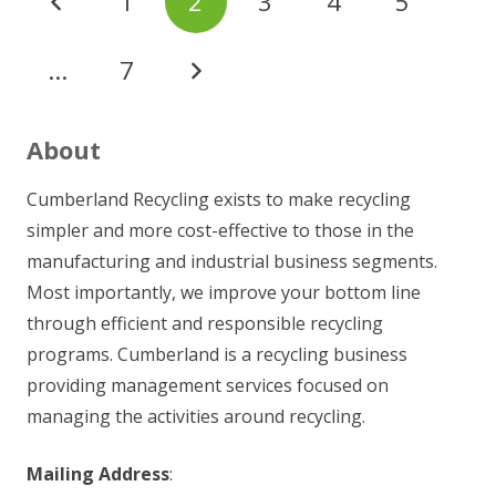
1
2
3
4
5
…
7
About
Cumberland Recycling exists to make recycling
simpler and more cost-effective to those in the
manufacturing and industrial business segments.
Most importantly, we improve your bottom line
through efficient and responsible recycling
programs. Cumberland is a recycling business
providing management services focused on
managing the activities around recycling.
Mailing Address
: