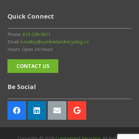
Quick Connect
Phone:
615-239-5611
Email:
k.malloy@cumberlandrecycling.co
Hours: Open 24 Hours
CONTACT US
Be Social
Copyright ©
2026
Cumberland Recycling
. All Rights