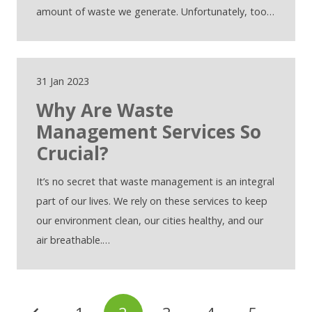
amount of waste we generate. Unfortunately, too…
31 Jan 2023
Why Are Waste
Management Services So
Crucial?
It’s no secret that waste management is an integral
part of our lives. We rely on these services to keep
our environment clean, our cities healthy, and our
air breathable.…