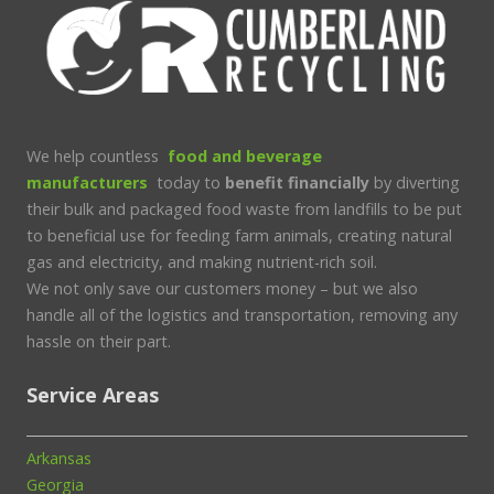
We help countless
food and beverage
manufacturers
today to
benefit financially
by diverting
their bulk and packaged food waste from landfills to be put
to beneficial use for feeding farm animals, creating natural
gas and electricity, and making nutrient-rich soil.
We not only save our customers money – but we also
handle all of the logistics and transportation, removing any
hassle on their part.
Service Areas
Arkansas
Georgia