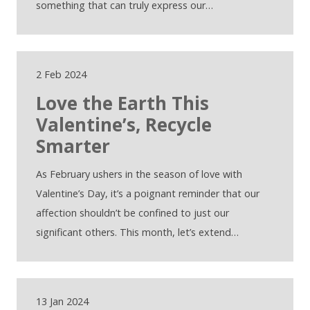
something that can truly express our…
2 Feb 2024
Love the Earth This
Valentine’s, Recycle
Smarter
As February ushers in the season of love with
Valentine’s Day, it’s a poignant reminder that our
affection shouldn’t be confined to just our
significant others. This month, let’s extend…
13 Jan 2024