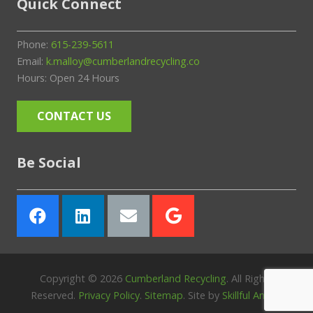
Quick Connect
Phone:
615-239-5611
Email:
k.malloy@cumberlandrecycling.co
Hours: Open 24 Hours
CONTACT US
Be Social
Copyright ©
2026
Cumberland Recycling
. All Rights
Reserved.
Privacy Policy
.
Sitemap
. Site by
Skillful Antics
.