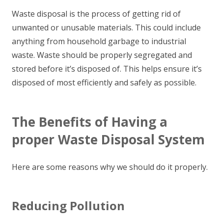
Waste disposal is the process of getting rid of
unwanted or unusable materials. This could include
anything from household garbage to industrial
waste. Waste should be properly segregated and
stored before it’s disposed of. This helps ensure it’s
disposed of most efficiently and safely as possible.
The Benefits of Having a
proper Waste Disposal System
Here are some reasons why we should do it properly.
Reducing Pollution