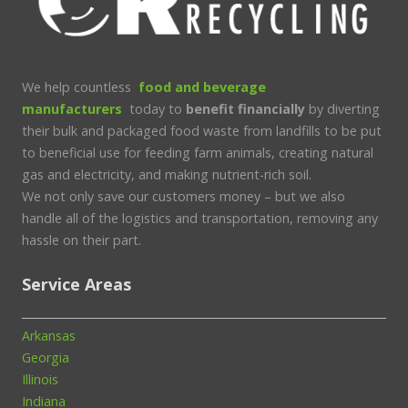
We help countless
food and beverage
manufacturers
today to
benefit financially
by diverting
their bulk and packaged food waste from landfills to be put
to beneficial use for feeding farm animals, creating natural
gas and electricity, and making nutrient-rich soil.
We not only save our customers money – but we also
handle all of the logistics and transportation, removing any
hassle on their part.
Service Areas
Arkansas
Georgia
Illinois
Indiana