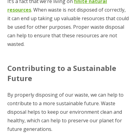
It’s a fact that we’re living on
finite natural
resources
. When waste is not disposed of correctly,
it can end up taking up valuable resources that could
be used for other purposes. Proper waste disposal
can help to ensure that these resources are not
wasted.
Contributing to a Sustainable
Future
By properly disposing of our waste, we can help to
contribute to a more sustainable future. Waste
disposal helps to keep our environment clean and
healthy, which can help to preserve our planet for
future generations.