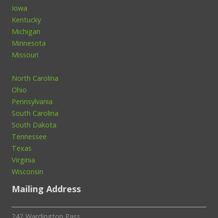
Iowa
Kentucky
Michigan
Minnesota
Missouri
North Carolina
Ohio
Pennsylvania
South Carolina
South Dakota
Tennessee
Texas
Virginia
Wisconsin
Mailing Address
242 Wardington Pass