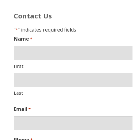
Contact Us
"
" indicates required fields
*
Name
*
First
Last
Email
*
Phone
*