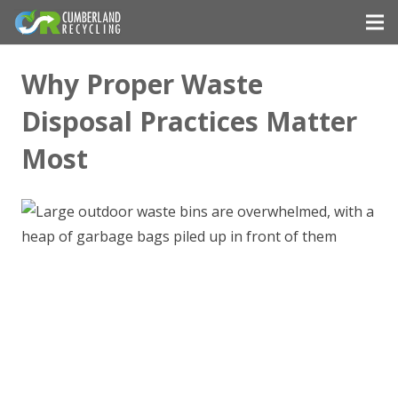
Why Proper Waste
Disposal Practices Matter
Most