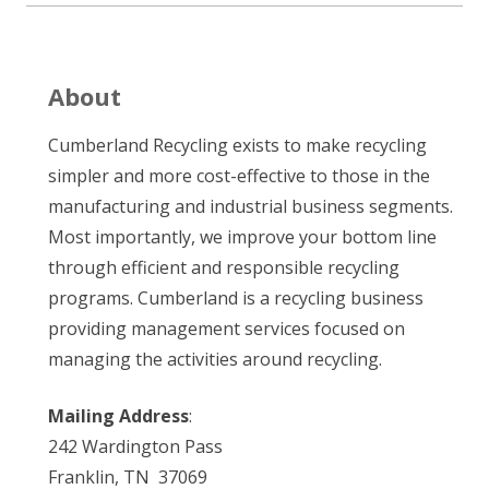
About
Cumberland Recycling exists to make recycling
simpler and more cost-effective to those in the
manufacturing and industrial business segments.
Most importantly, we improve your bottom line
through efficient and responsible recycling
programs. Cumberland is a recycling business
providing management services focused on
managing the activities around recycling.
Mailing Address
:
242 Wardington Pass
Franklin, TN 37069