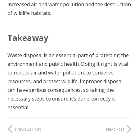
increased air and water pollution and the destruction
of wildlife habitats.
Takeaway
Waste disposal is an essential part of protecting the
environment and public health. Doing it right is vital
to reduce air and water pollution, to conserve
resources, and protect wildlife. Improper disposal
can have serious consequences, so taking the
necessary steps to ensure it’s done correctly is
essential.
Previous Post
Next Post