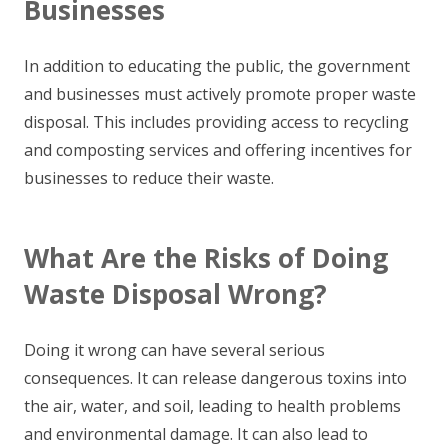
Businesses
In addition to educating the public, the government
and businesses must actively promote proper waste
disposal. This includes providing access to recycling
and composting services and offering incentives for
businesses to reduce their waste.
What Are the Risks of Doing
Waste Disposal Wrong?
Doing it wrong can have several serious
consequences. It can release dangerous toxins into
the air, water, and soil, leading to health problems
and environmental damage. It can also lead to