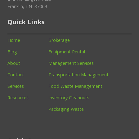
Franklin, TN 37069
Quick Links
Home
Brokerage
Blog
Equipment Rental
About
Management Services
Contact
Transportation Management
Services
Food Waste Management
Resources
Inventory Cleanouts
Packaging Waste