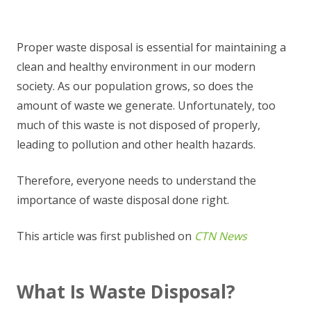
Proper waste disposal is essential for maintaining a
clean and healthy environment in our modern
society. As our population grows, so does the
amount of waste we generate. Unfortunately, too
much of this waste is not disposed of properly,
leading to pollution and other health hazards.
Therefore, everyone needs to understand the
importance of waste disposal done right.
This article was first published on
CTN News
What Is Waste Disposal?