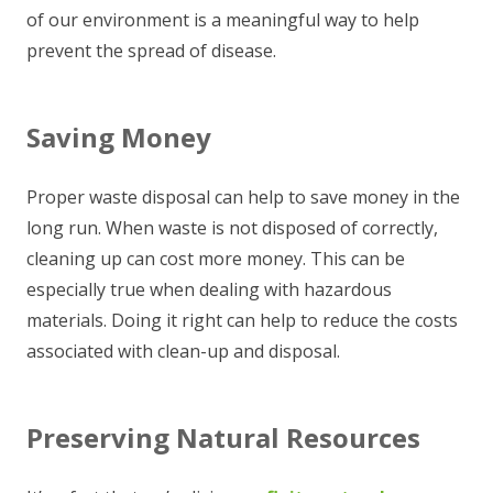
of our environment is a meaningful way to help
prevent the spread of disease.
Saving Money
Proper waste disposal can help to save money in the
long run. When waste is not disposed of correctly,
cleaning up can cost more money. This can be
especially true when dealing with hazardous
materials. Doing it right can help to reduce the costs
associated with clean-up and disposal.
Preserving Natural Resources