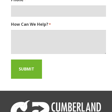
How Can We Help?
*