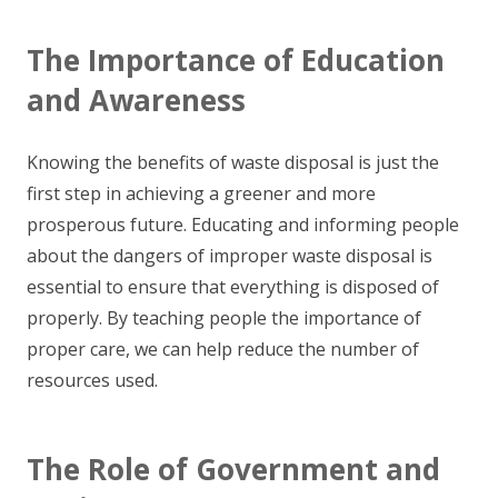
The Importance of Education
and Awareness
Knowing the benefits of waste disposal is just the
first step in achieving a greener and more
prosperous future. Educating and informing people
about the dangers of improper waste disposal is
essential to ensure that everything is disposed of
properly. By teaching people the importance of
proper care, we can help reduce the number of
resources used.
The Role of Government and