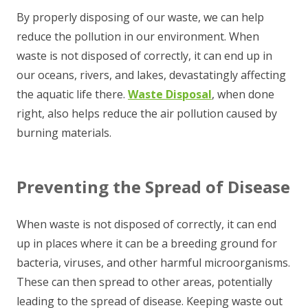
By properly disposing of our waste, we can help
reduce the pollution in our environment. When
waste is not disposed of correctly, it can end up in
our oceans, rivers, and lakes, devastatingly affecting
the aquatic life there.
Waste Disposal
, when done
right, also helps reduce the air pollution caused by
burning materials.
Preventing the Spread of Disease
When waste is not disposed of correctly, it can end
up in places where it can be a breeding ground for
bacteria, viruses, and other harmful microorganisms.
These can then spread to other areas, potentially
leading to the spread of disease. Keeping waste out