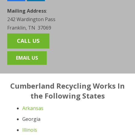
Mailing Address
:
242 Wardington Pass
Franklin, TN 37069
CALL US
EMAIL US
Cumberland Recycling Works In
the Following States
Arkansas
Georgia
Illinois