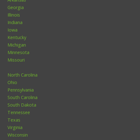
Georgia
Illinois
Indiana
Iowa
Kentucky
Michigan
Minnesota
Missouri
North Carolina
Ohio
Pennsylvania
South Carolina
South Dakota
Tennessee
Texas
Virginia
Wisconsin