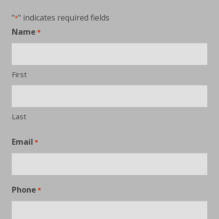
"
" indicates required fields
*
Name
*
First
Last
Email
*
Phone
*