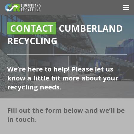
CONTACT
CUMBERLAND
RECYCLING
We’re here to help! Please let us
know a little bit more about your
recycling needs.
Fill out the form below and we’ll be
in touch.