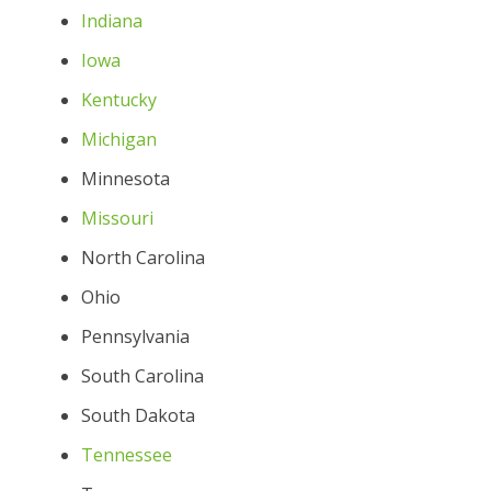
Indiana
Iowa
Kentucky
Michigan
Minnesota
Missouri
North Carolina
Ohio
Pennsylvania
South Carolina
South Dakota
Tennessee