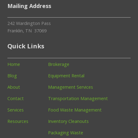
Mailing Address
242 Wardington Pass
Franklin, TN 37069
Quick Links
Home
Brokerage
Blog
Equipment Rental
About
Management Services
Contact
Transportation Management
Services
Food Waste Management
Resources
Inventory Cleanouts
Packaging Waste