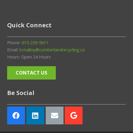
Quick Connect
Phone:
615-239-5611
Email:
k.malloy@cumberlandrecycling.co
Hours: Open 24 Hours
CONTACT US
Be Social