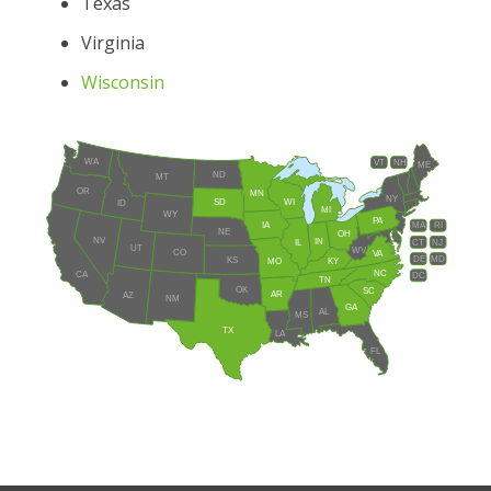
Texas
Virginia
Wisconsin
WA
VT
NH
ME
ND
MT
OR
MN
NY
SD
WI
ID
MI
WY
PA
IA
MA
RI
NE
OH
NV
IN
CT
NJ
IL
UT
WV
CO
VA
DE
MD
KS
KY
MO
NC
CA
DC
TN
OK
SC
AR
AZ
NM
GA
AL
MS
TX
LA
FL