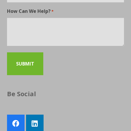
How Can We Help?
*
Be Social