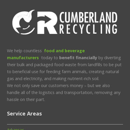
We help countless
food and beverage
manufacturers
today to
benefit financially
by diverting
their bulk and packaged food waste from landfills to be put
to beneficial use for feeding farm animals, creating natural
gas and electricity, and making nutrient-rich soil.
We not only save our customers money – but we also
handle all of the logistics and transportation, removing any
hassle on their part.
Service Areas
Arkansas