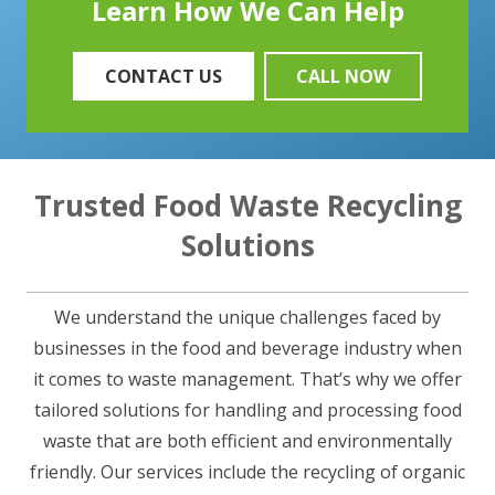
Learn How We Can Help
CONTACT US
CALL NOW
Trusted Food Waste Recycling
Solutions
We understand the unique challenges faced by
businesses in the food and beverage industry when
it comes to waste management. That’s why we offer
tailored solutions for handling and processing food
waste that are both efficient and environmentally
friendly. Our services include the recycling of organic