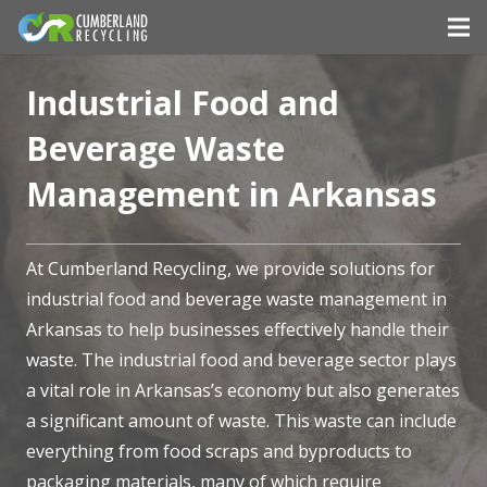
Industrial Food and
Beverage Waste
Management in Arkansas
At Cumberland Recycling, we provide solutions for
industrial food and beverage waste management in
Arkansas to help businesses effectively handle their
waste. The industrial food and beverage sector plays
a vital role in Arkansas’s economy but also generates
a significant amount of waste. This waste can include
everything from food scraps and byproducts to
packaging materials, many of which require