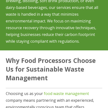
brewing, distilling, soft drink production, or even
dairy-based beverages, our services ensure that all
waste is handled in a way that minimizes
environmental impact. We focus on maximizing
resource recovery through innovative techniques,
helping businesses reduce their carbon footprint
while staying compliant with regulations.
Why Food Processors Choose
Us for Sustainable Waste
Management
Choosing us as your
food waste management
company means partnering with an experienced,
environmentally conscious team that offers