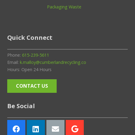
Packaging Waste
Quick Connect
Phone:
615-239-5611
Email:
k.malloy@cumberlandrecycling.co
Hours: Open 24 Hours
CONTACT US
Be Social