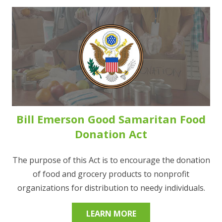
Bill Emerson Good Samaritan Food
Donation Act
The purpose of this Act is to encourage the donation
of food and grocery products to nonprofit
organizations for distribution to needy individuals.
LEARN MORE