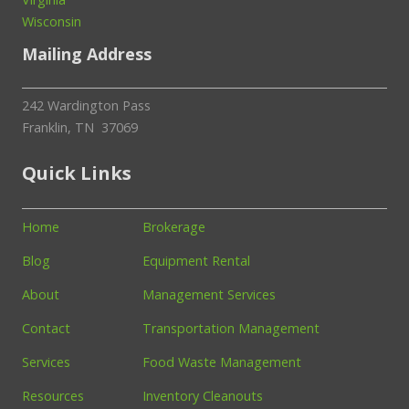
Wisconsin
Mailing Address
242 Wardington Pass
Franklin, TN 37069
Quick Links
Home
Brokerage
Blog
Equipment Rental
About
Management Services
Contact
Transportation Management
Services
Food Waste Management
Resources
Inventory Cleanouts