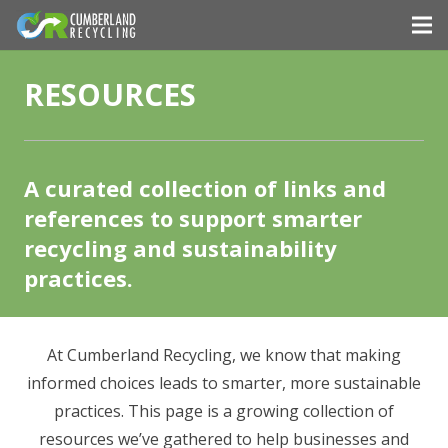
RESOURCES
A curated collection of links and
references to support smarter
recycling and sustainability
practices.
At Cumberland Recycling, we know that making
informed choices leads to smarter, more sustainable
practices. This page is a growing collection of
resources we’ve gathered to help businesses and