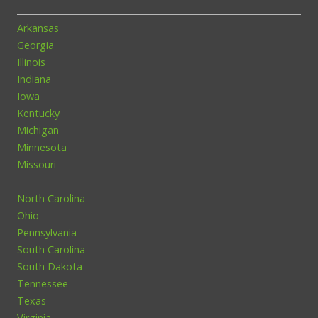
Arkansas
Georgia
Illinois
Indiana
Iowa
Kentucky
Michigan
Minnesota
Missouri
North Carolina
Ohio
Pennsylvania
South Carolina
South Dakota
Tennessee
Texas
Virginia