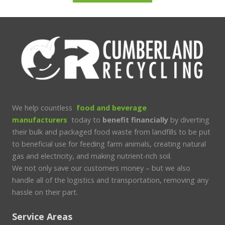
We help countless
food and beverage
manufacturers
today to
benefit financially
by diverting
their bulk and packaged food waste from landfills to be put
to beneficial use for feeding farm animals, creating natural
gas and electricity, and making nutrient-rich soil.
We not only save our customers money – but we also
handle all of the logistics and transportation, removing any
hassle on their part.
Service Areas