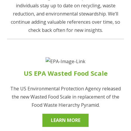
individuals stay up to date on recycling, waste
reduction, and environmental stewardship. We’ll
continue adding valuable references over time, so
check back often for new insights.
US EPA Wasted Food Scale
The US Environmental Protection Agency released
the new Wasted Food Scale in replacement of the
Food Waste Hierarchy Pyramid.
LEARN MORE