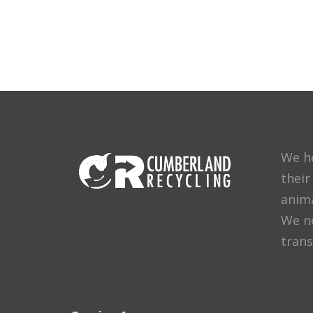
We h
their
anima
We no
trans