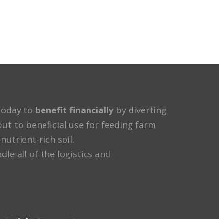
oday to
benefit financially
by diverting
ut to beneficial use for feeding farm
nutrient-rich soil.
e all of the logistics and