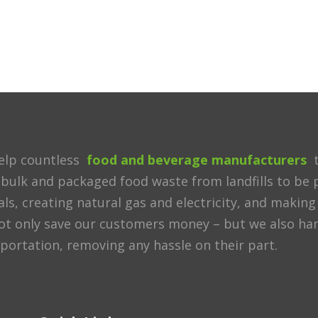
elp countless
food and beverage manufacturers
t
 bulk and packaged food waste from landfills to be p
ls, creating natural gas and electricity, and making 
t only save our customers money – but we also handl
portation, removing any hassle on their part.