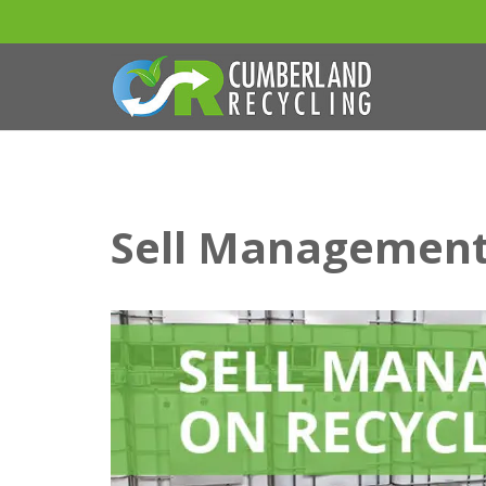
Sell Management