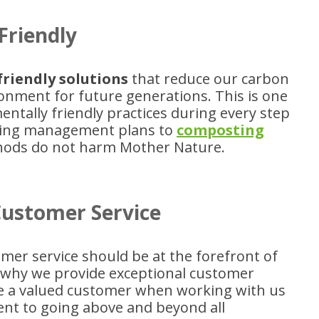
Friendly
friendly solutions
that reduce our carbon
ronment for future generations. This is one
ntally friendly practices during every step
ycling management plans to
composting
thods do not harm Mother Nature.
Customer Service
mer service should be at the forefront of
s why we provide exceptional customer
like a valued customer when working with us
nt to going above and beyond all