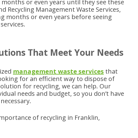
t months or even years until they see these
nd Recycling Management Waste Services,
ng months or even years before seeing
services.
utions That Meet Your Needs
mized
management waste services
that
king for an efficient way to dispose of
olution for recycling, we can help. Our
dividual needs and budget, so you don’t have
necessary.