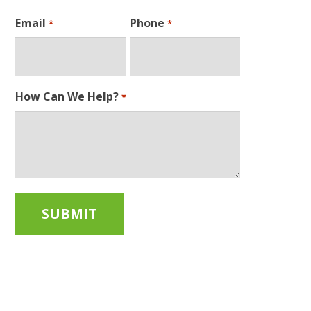
Email
Phone
*
*
How Can We Help?
*