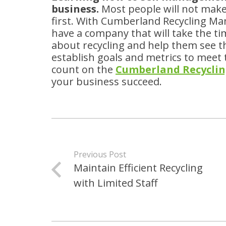
business.
Most people will not make
first. With Cumberland Recycling 
have a company that will take the t
about recycling and help them see th
establish goals and metrics to meet 
count on the
Cumberland Recycli
your business succeed.
Previous Post
Maintain Efficient Recycling
with Limited Staff