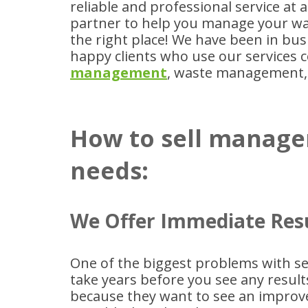
reliable and professional service at a
partner to help you manage your wa
the right place! We have been in bu
happy clients who use our services c
management
, waste management,
How to sell manage
needs:
We Offer Immediate Res
One of the biggest problems with sel
take years before you see any resul
because they want to see an improve