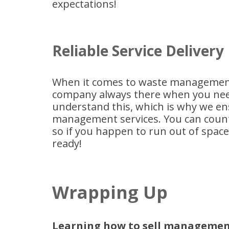
expectations!
Reliable Service Delivery
When it comes to waste management,
company always there when you nee
understand this, which is why we en
management services. You can count
so if you happen to run out of space a
ready!
Wrapping Up
Learning how to sell management 