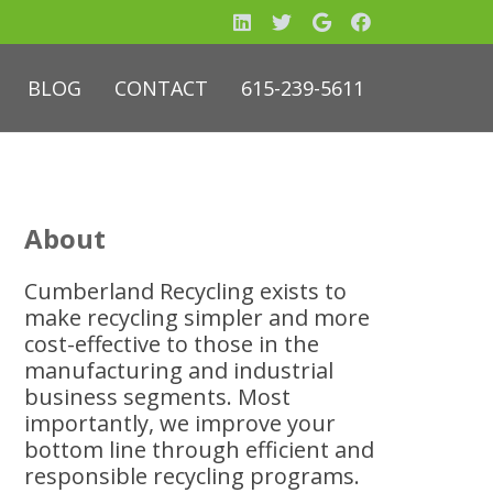
BLOG
CONTACT
615-239-5611
About
Cumberland Recycling exists to
make recycling simpler and more
cost-effective to those in the
manufacturing and industrial
business segments. Most
importantly, we improve your
bottom line through efficient and
responsible recycling programs.