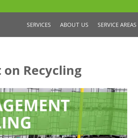
SERVICES
ABOUT US
SERVICE AREAS
 on Recycling