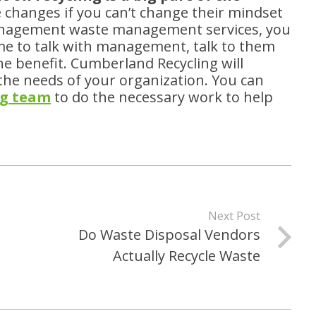
 changes if you can’t change their mindset
Management waste management services, you
ime to talk with management, talk to them
e benefit. Cumberland Recycling will
the needs of your organization. You can
ng team
to do the necessary work to help
Next Post
Do Waste Disposal Vendors
Actually Recycle Waste