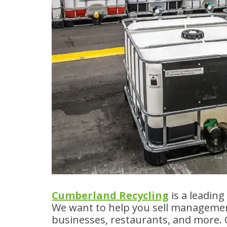
Cumberland Recycling
is a leadin
We want to help you sell management
businesses, restaurants, and more.