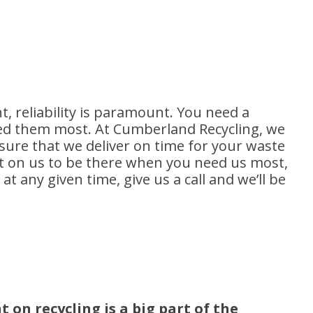
 reliability is paramount. You need a
d them most. At Cumberland Recycling, we
sure that we deliver on time for your waste
 on us to be there when you need us most,
t any given time, give us a call and we’ll be
on recycling is a big part of the