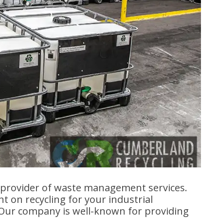
g provider of waste management services.
 on recycling for your industrial
 Our company is well-known for providing