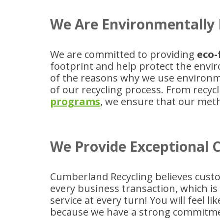
We Are Environmentally 
We are committed to providing
eco-
footprint and help protect the envi
of the reasons why we use environme
of our recycling process. From rec
programs
, we ensure that our me
We Provide Exceptional 
Cumberland Recycling believes custo
every business transaction, which i
service at every turn! You will feel 
because we have a strong commitme