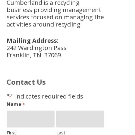
Cumberland is a recycling
business providing management
services focused on managing the
activities around recycling.
Mailing Address
:
242 Wardington Pass
Franklin, TN 37069
Contact Us
"
" indicates required fields
*
Name
*
First
Last