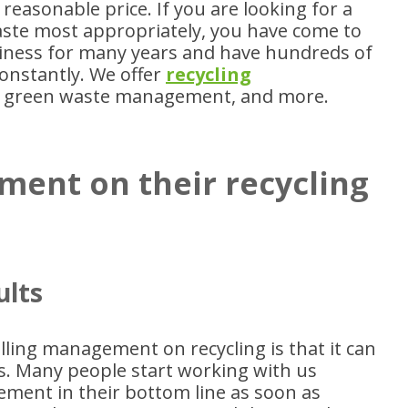
 reasonable price. If you are looking for a
ste most appropriately, you have come to
siness for many years and have hundreds of
onstantly. We offer
recycling
 green waste management, and more.
ment on their recycling
ults
ling management on recycling is that it can
ts. Many people start working with us
ment in their bottom line as soon as