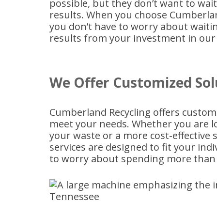
possible, but they don’t want to wai
results. When you choose Cumberla
you don’t have to worry about waiti
results from your investment in our 
We Offer Customized Sol
Cumberland Recycling offers custo
meet your needs. Whether you are loo
your waste or a more cost-effective s
services are designed to fit your in
to worry about spending more than 