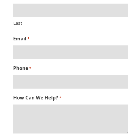
Last
Email
*
Phone
*
How Can We Help?
*