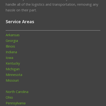
handle all of the logistics and transportation, removing any
hassle on their part.
Service Areas
Arkansas
Georgia
Illinois
Indiana
Iowa
Kentucky
Michigan
Minnesota
Missouri
North Carolina
Ohio
Pennsylvania