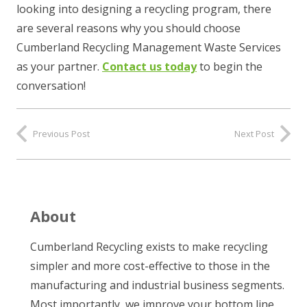
looking into designing a recycling program, there
are several reasons why you should choose
Cumberland Recycling Management Waste Services
as your partner.
Contact us today
to begin the
conversation!
Previous Post
Next Post
About
Cumberland Recycling exists to make recycling
simpler and more cost-effective to those in the
manufacturing and industrial business segments.
Most importantly, we improve your bottom line