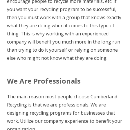
encourage people to recycle more materials, etc. If
you want your recycling program to be successful,
then you must work with a group that knows exactly
what they are doing when it comes to this type of
thing. This is why working with an experienced
company will benefit you much more in the long run
than trying to do it yourself or relying on someone
else who might not know what they are doing.
We Are Professionals
The main reason most people choose Cumberland
Recycling is that we are professionals. We are
designing recycling programs for businesses that
work. Utilize our company experience to benefit your
organization.