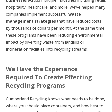
businesses across multiple industries including retail,
hospitality, healthcare, and more. We’ve helped many
companies implement successful
waste
management strategies
that have reduced costs
by thousands of dollars per month. At the same time,
these programs have been reducing environmental
impact by diverting waste from landfills or
incineration facilities into recycling streams.
We Have the Experience
Required To Create Effecting
Recycling Programs
Cumberland Recycling knows what needs to be done,
where you should place containers, and how best to