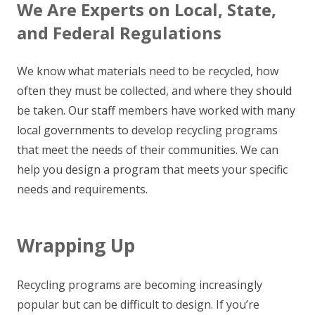
We Are Experts on Local, State,
and Federal Regulations
We know what materials need to be recycled, how
often they must be collected, and where they should
be taken. Our staff members have worked with many
local governments to develop recycling programs
that meet the needs of their communities. We can
help you design a program that meets your specific
needs and requirements.
Wrapping Up
Recycling programs are becoming increasingly
popular but can be difficult to design. If you’re