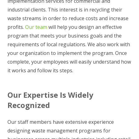
implementation services for commercial and
industrial clients. This interest is in recycling their
waste streams in order to reduce costs and increase
profits.
Our team
will help you design an effective
program that meets your business goals and the
requirements of local regulations. We also work with
your organization to implement the program. Once
complete, your employees will easily understand how
it works and follow its steps.
Our Expertise Is Widely
Recognized
Our staff members have extensive experience
designing waste management programs for