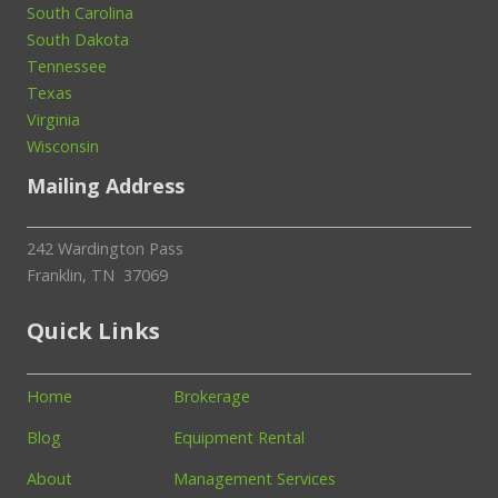
South Carolina
South Dakota
Tennessee
Texas
Virginia
Wisconsin
Mailing Address
242 Wardington Pass
Franklin, TN 37069
Quick Links
Home
Brokerage
Blog
Equipment Rental
About
Management Services