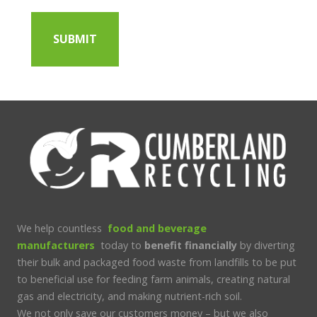
We help countless
food and beverage
manufacturers
today to
benefit financially
by diverting
their bulk and packaged food waste from landfills to be put
to beneficial use for feeding farm animals, creating natural
gas and electricity, and making nutrient-rich soil.
We not only save our customers money – but we also