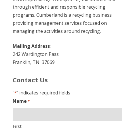
through efficient and responsible recycling
programs. Cumberland is a recycling business
providing management services focused on
managing the activities around recycling.
Mailing Address
:
242 Wardington Pass
Franklin, TN 37069
Contact Us
"
" indicates required fields
*
Name
*
First