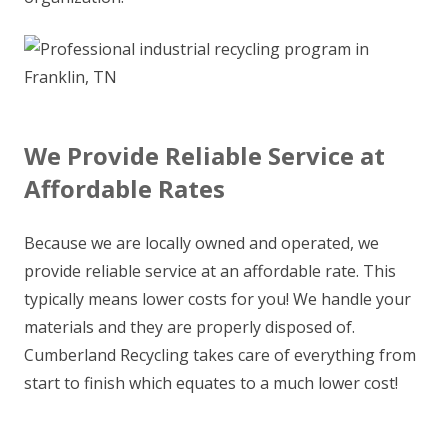
We Provide Reliable Service at
Affordable Rates
Because we are locally owned and operated, we
provide reliable service at an affordable rate. This
typically means lower costs for you! We handle your
materials and they are properly disposed of.
Cumberland Recycling takes care of everything from
start to finish which equates to a much lower cost!