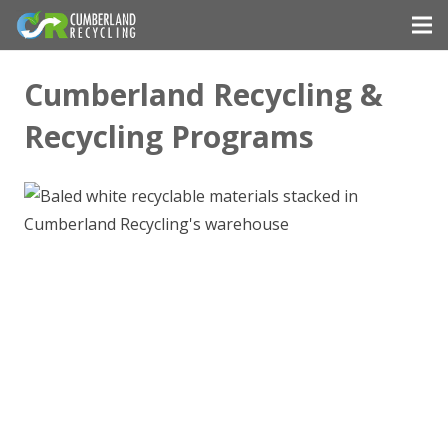
Cumberland Recycling &
Recycling Programs