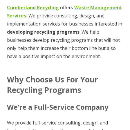
Cumberland Recycling
offers
Waste Management
Services.
We provide consulting, design, and
implementation services for businesses interested in
developing
recycling programs
. We help
businesses develop recycling programs that will not
only help them increase their bottom line but also
have a positive impact on the environment.
Why Choose Us For Your
Recycling Programs
We’re a Full-Service Company
We provide full-service consulting, design, and