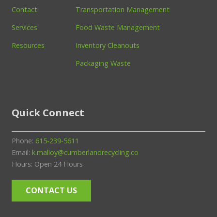
Contact
Transportation Management
Services
Food Waste Management
Resources
Inventory Cleanouts
Packaging Waste
Quick Connect
Phone:
615-239-5611
Email:
k.malloy@cumberlandrecycling.co
Hours: Open 24 Hours
CONTACT US