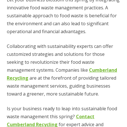
innovative food waste management practices. A
sustainable approach to food waste is beneficial for
the environment and can also lead to significant
operational and financial advantages.
Collaborating with sustainability experts can offer
customized strategies and solutions for those
seeking to revolutionize their food waste
management systems. Companies like
Cumberland
Recycling
are at the forefront of providing tailored
waste management services, guiding businesses
toward a greener, more sustainable future.
Is your business ready to leap into sustainable food
waste management this spring?
Contact
Cumberland Recycling
for expert advice and