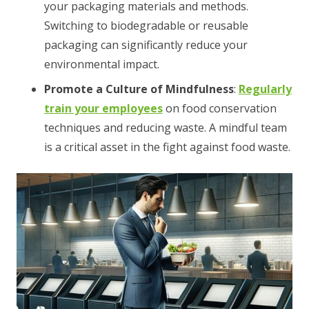
your packaging materials and methods.
Switching to biodegradable or reusable
packaging can significantly reduce your
environmental impact.
Promote a Culture of Mindfulness
:
Regularly
train your employees
on food conservation
techniques and reducing waste. A mindful team
is a critical asset in the fight against food waste.