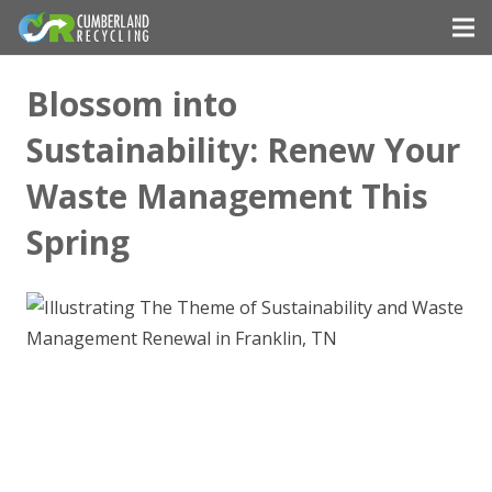
Blossom into
Sustainability: Renew Your
Waste Management This
Spring