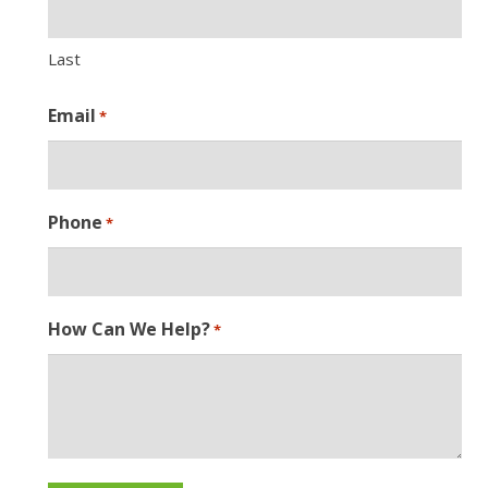
Last
Email
*
Phone
*
How Can We Help?
*