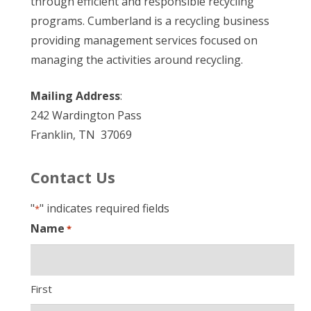
through efficient and responsible recycling
programs. Cumberland is a recycling business
providing management services focused on
managing the activities around recycling.
Mailing Address
:
242 Wardington Pass
Franklin, TN 37069
Contact Us
"
" indicates required fields
*
Name
*
First