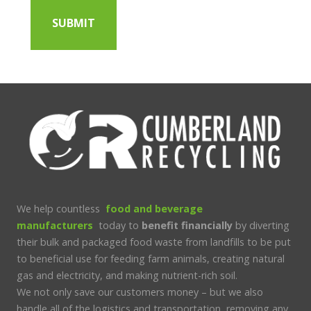
We help countless
food and beverage
manufacturers
today to
benefit financially
by diverting
their bulk and packaged food waste from landfills to be put
to beneficial use for feeding farm animals, creating natural
gas and electricity, and making nutrient-rich soil.
We not only save our customers money – but we also
handle all of the logistics and transportation, removing any