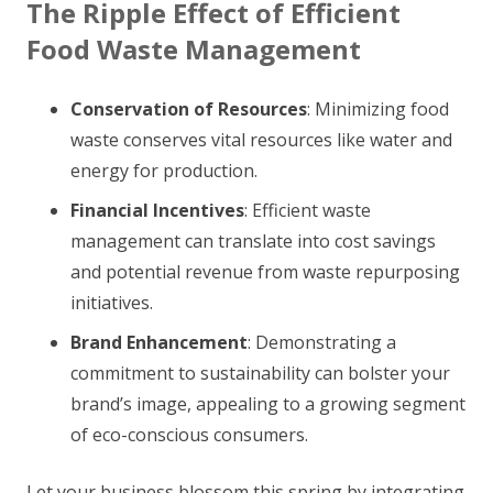
The Ripple Effect of Efficient
Food Waste Management
Conservation of Resources
: Minimizing food
waste conserves vital resources like water and
energy for production.
Financial Incentives
: Efficient waste
management can translate into cost savings
and potential revenue from waste repurposing
initiatives.
Brand Enhancement
: Demonstrating a
commitment to sustainability can bolster your
brand’s image, appealing to a growing segment
of eco-conscious consumers.
Let your business blossom this spring by integrating