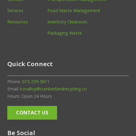
Services
Food Waste Management
Resources
Inventory Cleanouts
Packaging Waste
Quick Connect
Phone:
615-239-5611
Email:
k.malloy@cumberlandrecycling.co
Hours: Open 24 Hours
CONTACT US
Be Social