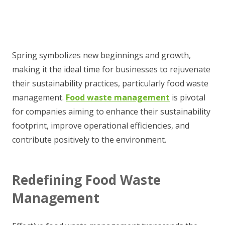
Spring symbolizes new beginnings and growth,
making it the ideal time for businesses to rejuvenate
their sustainability practices, particularly food waste
management.
Food waste management
is pivotal
for companies aiming to enhance their sustainability
footprint, improve operational efficiencies, and
contribute positively to the environment.
Redefining Food Waste
Management