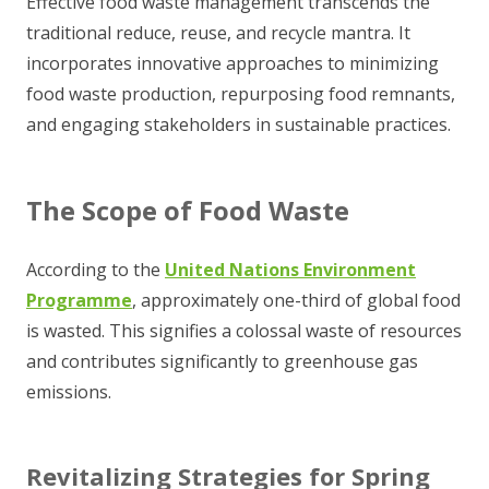
Effective food waste management transcends the
traditional reduce, reuse, and recycle mantra. It
incorporates innovative approaches to minimizing
food waste production, repurposing food remnants,
and engaging stakeholders in sustainable practices.
The Scope of Food Waste
According to the
United Nations Environment
Programme
, approximately one-third of global food
is wasted. This signifies a colossal waste of resources
and contributes significantly to greenhouse gas
emissions.
Revitalizing Strategies for Spring