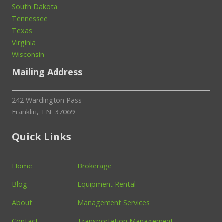
South Dakota
Tennessee
Texas
Virginia
Wisconsin
Mailing Address
242 Wardington Pass
Franklin, TN 37069
Quick Links
Home
Brokerage
Blog
Equipment Rental
About
Management Services
Contact
Transportation Management