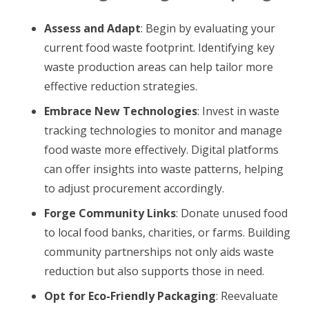
Assess and Adapt
: Begin by evaluating your
current food waste footprint. Identifying key
waste production areas can help tailor more
effective reduction strategies.
Embrace New Technologies
: Invest in waste
tracking technologies to monitor and manage
food waste more effectively. Digital platforms
can offer insights into waste patterns, helping
to adjust procurement accordingly.
Forge Community Links
: Donate unused food
to local food banks, charities, or farms. Building
community partnerships not only aids waste
reduction but also supports those in need.
Opt for Eco-Friendly Packaging
: Reevaluate