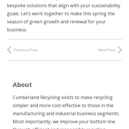
bespoke solutions that align with your sustainability
goals. Let’s work together to make this spring the
season of green growth and renewal for your
business.
Previous Post
Next Post
About
Cumberland Recycling exists to make recycling
simpler and more cost-effective to those in the
manufacturing and industrial business segments.
Most importantly, we improve your bottom line