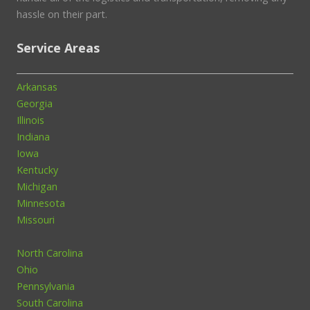
hassle on their part.
Service Areas
Arkansas
Georgia
Illinois
Indiana
Iowa
Kentucky
Michigan
Minnesota
Missouri
North Carolina
Ohio
Pennsylvania
South Carolina