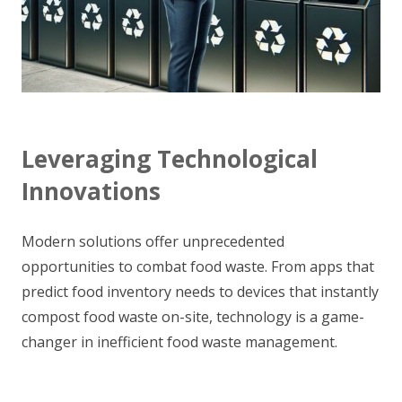
Leveraging Technological
Innovations
Modern solutions offer unprecedented
opportunities to combat food waste. From apps that
predict food inventory needs to devices that instantly
compost food waste on-site, technology is a game-
changer in inefficient food waste management.