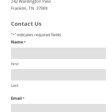
242 Wardington Pass
Franklin, TN 37069
Contact Us
"
" indicates required fields
*
Name
*
First
Last
Email
*