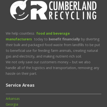
We help countless
food and beverage
manufacturers
today to
benefit financially
by diverting
their bulk and packaged food waste from landfills to be put
to beneficial use for feeding farm animals, creating natural
gas and electricity, and making nutrient-rich soil.
We not only save our customers money – but we also
handle all of the logistics and transportation, removing any
hassle on their part.
Service Areas
Arkansas
Georgia