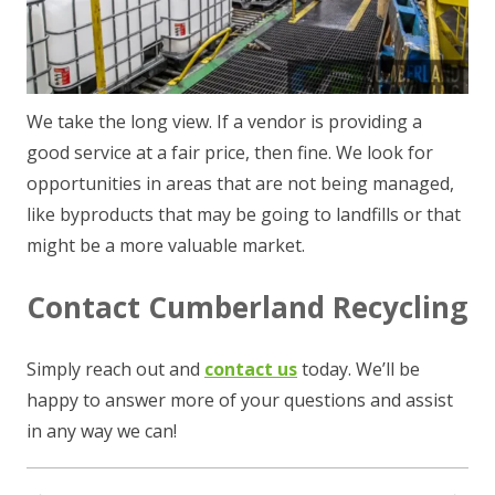
We take the long view. If a vendor is providing a
good service at a fair price, then fine. We look for
opportunities in areas that are not being managed,
like byproducts that may be going to landfills or that
might be a more valuable market.
Contact Cumberland Recycling
Simply reach out and
contact us
today. We’ll be
happy to answer more of your questions and assist
in any way we can!