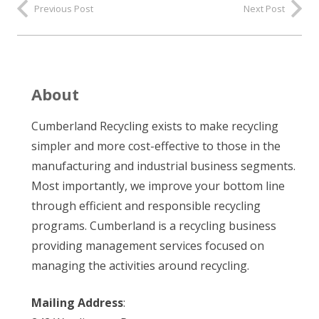
Previous Post
Next Post
About
Cumberland Recycling exists to make recycling
simpler and more cost-effective to those in the
manufacturing and industrial business segments.
Most importantly, we improve your bottom line
through efficient and responsible recycling
programs. Cumberland is a recycling business
providing management services focused on
managing the activities around recycling.
Mailing Address
: