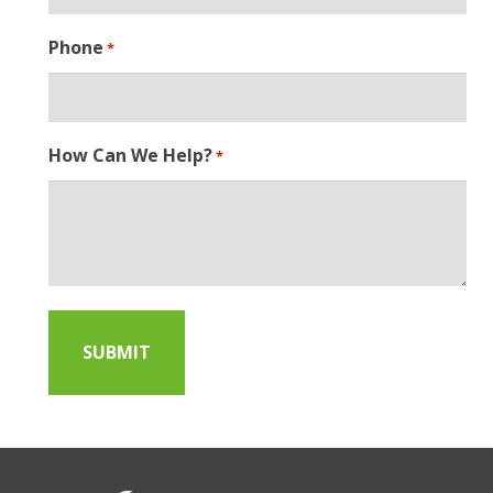
Phone
*
How Can We Help?
*