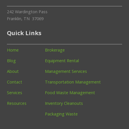
242 Wardington Pass
Franklin, TN 37069
Quick Links
Home
Brokerage
Blog
Equipment Rental
About
Management Services
Contact
Transportation Management
Services
Food Waste Management
Resources
Inventory Cleanouts
Packaging Waste