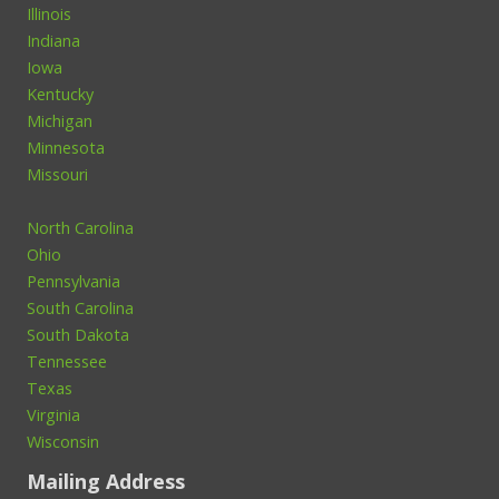
Illinois
Indiana
Iowa
Kentucky
Michigan
Minnesota
Missouri
North Carolina
Ohio
Pennsylvania
South Carolina
South Dakota
Tennessee
Texas
Virginia
Wisconsin
Mailing Address