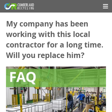
My company has been
working with this local
contractor for a long time.
Will you replace him?