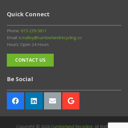
Quick Connect
Phone:
615-239-5611
Email:
k.malloy@cumberlandrecycling.co
Hours: Open 24 Hours
CONTACT US
Be Social
Copyright ©
2026
Cumberland Recycling
. All Rights