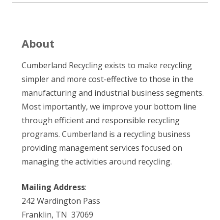
About
Cumberland Recycling exists to make recycling
simpler and more cost-effective to those in the
manufacturing and industrial business segments.
Most importantly, we improve your bottom line
through efficient and responsible recycling
programs. Cumberland is a recycling business
providing management services focused on
managing the activities around recycling.
Mailing Address
:
242 Wardington Pass
Franklin, TN 37069