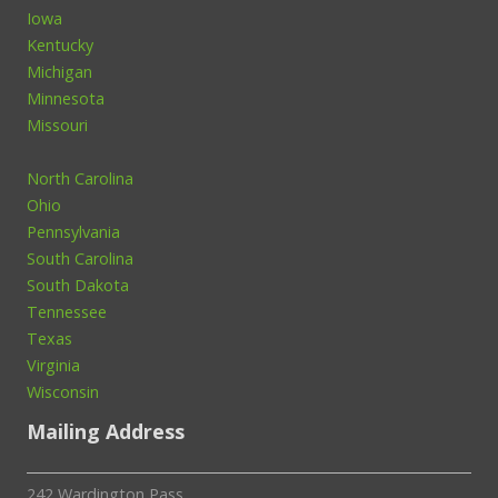
Iowa
Kentucky
Michigan
Minnesota
Missouri
North Carolina
Ohio
Pennsylvania
South Carolina
South Dakota
Tennessee
Texas
Virginia
Wisconsin
Mailing Address
242 Wardington Pass