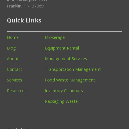
Franklin, TN 37069
Quick Links
Home
Brokerage
Blog
Equipment Rental
About
Management Services
Contact
Transportation Management
Services
Food Waste Management
Resources
Inventory Cleanouts
Packaging Waste