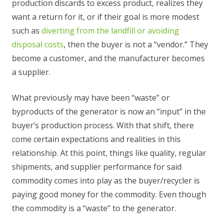
production discards to excess product, realizes they
want a return for it, or if their goal is more modest
such as
diverting from the landfill or avoiding
disposal costs
, then the buyer is not a “vendor.” They
become a customer, and the manufacturer becomes
a supplier.
What previously may have been “waste” or
byproducts of the generator is now an “input” in the
buyer’s production process. With that shift, there
come certain expectations and realities in this
relationship. At this point, things like quality, regular
shipments, and supplier performance for said
commodity comes into play as the buyer/recycler is
paying good money for the commodity. Even though
the commodity is a “waste” to the generator.