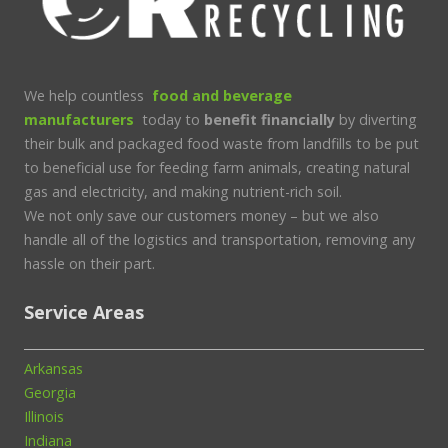
We help countless
food and beverage
manufacturers
today to
benefit financially
by diverting
their bulk and packaged food waste from landfills to be put
to beneficial use for feeding farm animals, creating natural
gas and electricity, and making nutrient-rich soil.
We not only save our customers money – but we also
handle all of the logistics and transportation, removing any
hassle on their part.
Service Areas
Arkansas
Georgia
Illinois
Indiana