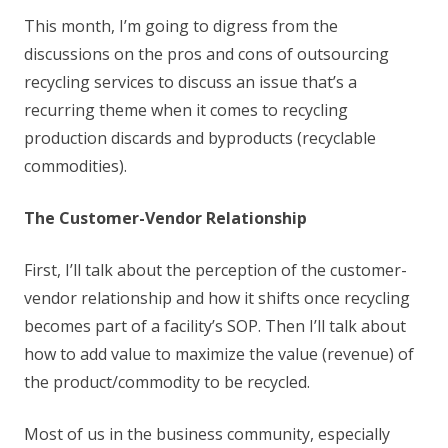
This month, I’m going to digress from the
discussions on the pros and cons of outsourcing
recycling services to discuss an issue that’s a
recurring theme when it comes to recycling
production discards and byproducts (recyclable
commodities).
The Customer-Vendor Relationship
First, I’ll talk about the perception of the customer-
vendor relationship and how it shifts once recycling
becomes part of a facility’s SOP. Then I’ll talk about
how to add value to maximize the value (revenue) of
the product/commodity to be recycled.
Most of us in the business community, especially