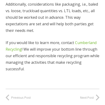
Additionally, considerations like packaging, i.e., baled
vs. loose, truckload quantities vs. LTL loads, etc., all
should be worked out in advance. This way
expectations are set and will help both parties get
their needs met.
If you would like to learn more, contact
Cumberland
Recycling
! We will improve your bottom line through
our efficient and responsible recycling program while
managing the activities that make recycling
successful.
Previous Post
Next Post