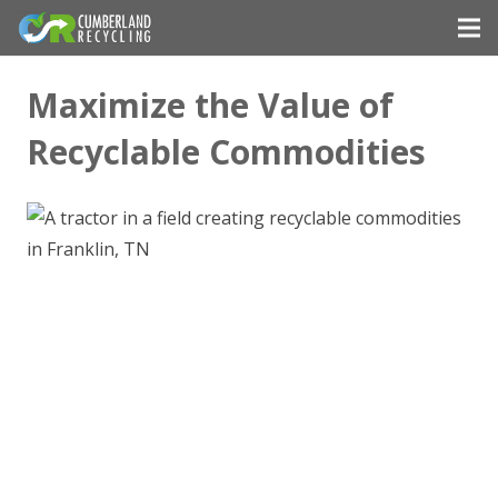
Maximize the Value of
Recyclable Commodities