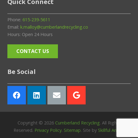
Quick Connect
Phone:
615-239-5611
Email:
k.malloy@cumberlandrecycling.co
Hours: Open 24 Hours
CONTACT US
Be Social
Copyright ©
2026
Cumberland Recycling
. All Rights
Reserved.
Privacy Policy
.
Sitemap
. Site by
Skillful Antics
.