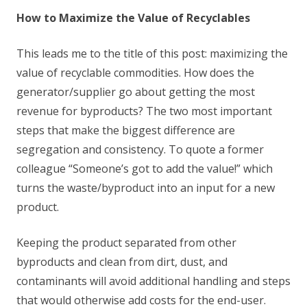
How to Maximize the Value of Recyclables
This leads me to the title of this post: maximizing the
value of recyclable commodities. How does the
generator/supplier go about getting the most
revenue for byproducts? The two most important
steps that make the biggest difference are
segregation and consistency. To quote a former
colleague “Someone’s got to add the value!” which
turns the waste/byproduct into an input for a new
product.
Keeping the product separated from other
byproducts and clean from dirt, dust, and
contaminants will avoid additional handling and steps
that would otherwise add costs for the end-user.