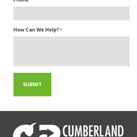
How Can We Help?
*