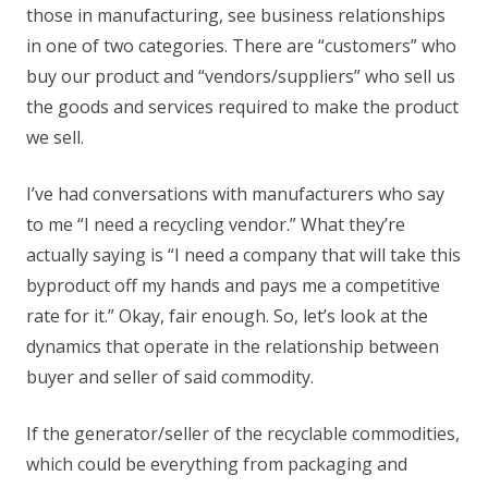
those in manufacturing, see business relationships
in one of two categories. There are “customers” who
buy our product and “vendors/suppliers” who sell us
the goods and services required to make the product
we sell.
I’ve had conversations with manufacturers who say
to me “I need a recycling vendor.” What they’re
actually saying is “I need a company that will take this
byproduct off my hands and pays me a competitive
rate for it.” Okay, fair enough. So, let’s look at the
dynamics that operate in the relationship between
buyer and seller of said commodity.
If the generator/seller of the recyclable commodities,
which could be everything from packaging and