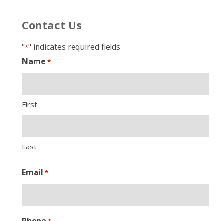
Contact Us
"
" indicates required fields
*
Name
*
First
Last
Email
*
Phone
*